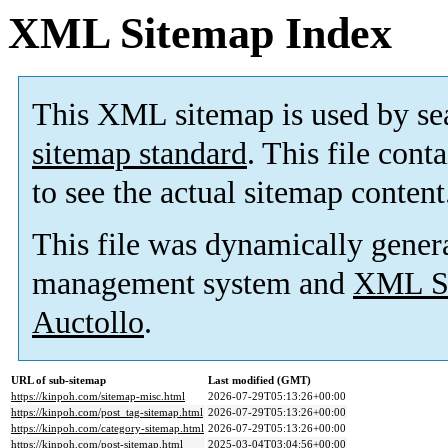
XML Sitemap Index
This XML sitemap is used by se
sitemap standard
. This file cont
to see the actual sitemap content
This file was dynamically gener
management system and
XML Si
Auctollo
.
URL of sub-sitemap
Last modified (GMT)
https://kinpoh.com/sitemap-misc.html
2026-07-29T05:13:26+00:00
https://kinpoh.com/post_tag-sitemap.html
2026-07-29T05:13:26+00:00
https://kinpoh.com/category-sitemap.html
2026-07-29T05:13:26+00:00
https://kinpoh.com/post-sitemap.html
2025-03-04T03:04:56+00:00