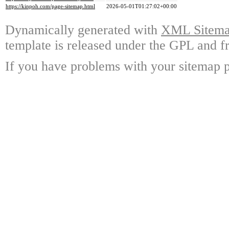
https://kinpoh.com/page-sitemap.html
2026-05-01T01:27:02+00:00
Dynamically generated with
XML Sitemap
template is released under the GPL and fr
If you have problems with your sitemap p